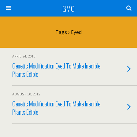
GMO
Tags › Eyed
APRIL 24, 2013
Genetic Modification Eyed To Make Inedible
Plants Edible
AUGUST 30, 2012
Genetic Modification Eyed To Make Inedible
Plants Edible