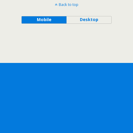
Back to top
Mobile
Desktop