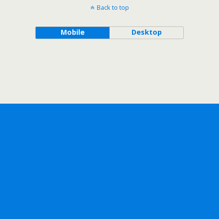
Back to top
Mobile
Desktop