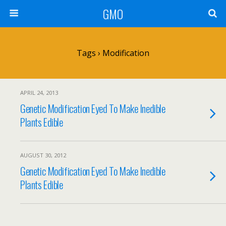
GMO
Tags › Modification
APRIL 24, 2013
Genetic Modification Eyed To Make Inedible
Plants Edible
AUGUST 30, 2012
Genetic Modification Eyed To Make Inedible
Plants Edible