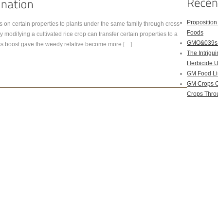
Proposition
on certain properties to plants under the same family through cross
Foods
 modifying a cultivated rice crop can transfer certain properties to a
GMO&039s B
tness boost gave the weedy relative become more […]
The Intrig
Herbicide 
GM Food Li
GM Crops C
Crops Throu