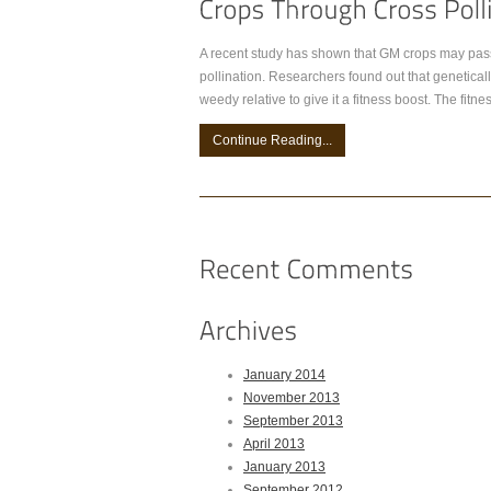
A recent study has shown that GM crops may pass 
pollination. Researchers found out that genetically
weedy relative to give it a fitness boost. The fi
Continue Reading...
January 2014
November 2013
September 2013
April 2013
January 2013
September 2012