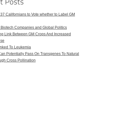
 37 Californians to Vote whether to Label GM
iotech Companies and Global Politics
uing Link Between GM Crops And Increased
Use
nked To Leukemia
an Potentially Pass On Transgenes To Natural
gh Cross Pollination