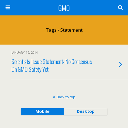
GMO
Tags › Statement
JANUARY 12, 2014
Scientists Issue Statement- No Consensus
On GMO Safety Yet
Back to top
Mobile
Desktop