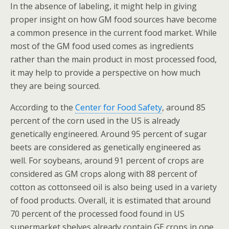
In the absence of labeling, it might help in giving
proper insight on how GM food sources have become
a common presence in the current food market. While
most of the GM food used comes as ingredients
rather than the main product in most processed food,
it may help to provide a perspective on how much
they are being sourced.
According to the
Center for Food Safety
, around 85
percent of the corn used in the US is already
genetically engineered. Around 95 percent of sugar
beets are considered as genetically engineered as
well. For soybeans, around 91 percent of crops are
considered as GM crops along with 88 percent of
cotton as cottonseed oil is also being used in a variety
of food products. Overall, it is estimated that around
70 percent of the processed food found in US
supermarket shelves already contain GE crops in one