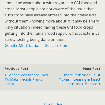
should be aware about with regards to GM food and
crops. Most people are not aware of the issue that
such crops have already entered into their daily lives
without them knowing more about it. It may be a very
risky situation indeed having these GM food crops
getting into the human food supply without extensive
safety testing being done on them.
Genetic Modification – GuideTo.Com
Previous Post
Next Post
Genetic Modification Eyed
Insect Resistance To Bt
To Make Inedible Plants
Toxins Increasing In Insect
Edible
Resistant GM Crops
Back to top