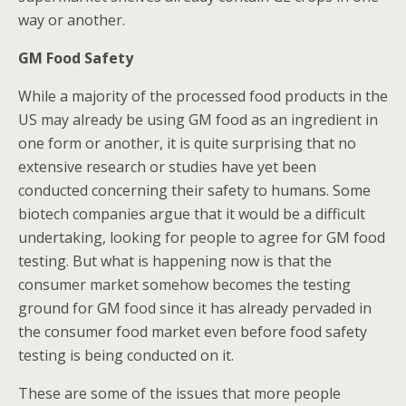
way or another.
GM Food Safety
While a majority of the processed food products in the
US may already be using GM food as an ingredient in
one form or another, it is quite surprising that no
extensive research or studies have yet been
conducted concerning their safety to humans. Some
biotech companies argue that it would be a difficult
undertaking, looking for people to agree for GM food
testing. But what is happening now is that the
consumer market somehow becomes the testing
ground for GM food since it has already pervaded in
the consumer food market even before food safety
testing is being conducted on it.
These are some of the issues that more people