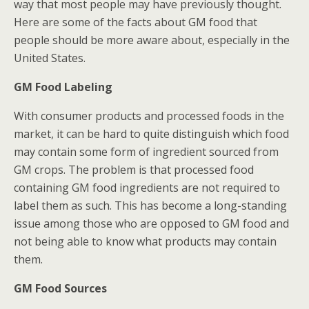
way that most people may have previously thought.
Here are some of the facts about GM food that
people should be more aware about, especially in the
United States.
GM Food Labeling
With consumer products and processed foods in the
market, it can be hard to quite distinguish which food
may contain some form of ingredient sourced from
GM crops. The problem is that processed food
containing GM food ingredients are not required to
label them as such. This has become a long-standing
issue among those who are opposed to GM food and
not being able to know what products may contain
them.
GM Food Sources