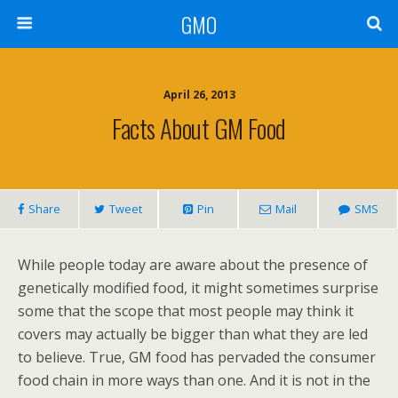
GMO
April 26, 2013
Facts About GM Food
Share
Tweet
Pin
Mail
SMS
While people today are aware about the presence of
genetically modified food, it might sometimes surprise
some that the scope that most people may think it
covers may actually be bigger than what they are led
to believe. True, GM food has pervaded the consumer
food chain in more ways than one. And it is not in the