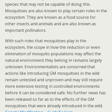
species that may not be capable of doing this.
Mosquitoes are also known to play certain roles in the
ecosystem. They are known as a food source for
other insects and animals and are also known as
important pollinators.
With such roles that mosquitoes play in the
ecosystem, the scope in how the reduction or even
elimination of mosquito populations may affect the
natural environment they belong in remains largely
unknown. Environmentalists are concerned that
actions like introducing GM mosquitoes in the wild
remain untested and unproven and may still require
more extensive testing in controlled environments
before it can be considered safe. No further news has
been released so far as to the effects of the GM
mosquitoes that were already introduced in the wild.