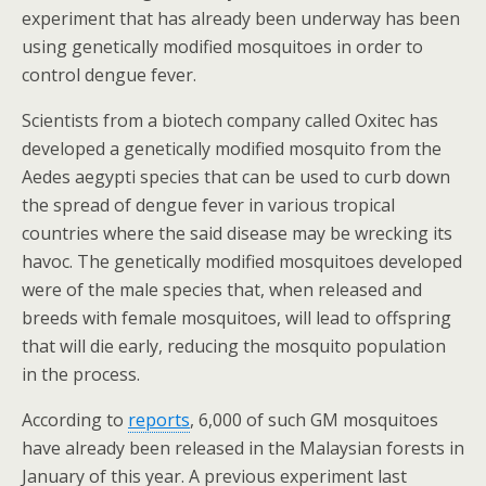
experiment that has already been underway has been
using genetically modified mosquitoes in order to
control dengue fever.
Scientists from a biotech company called Oxitec has
developed a genetically modified mosquito from the
Aedes aegypti species that can be used to curb down
the spread of dengue fever in various tropical
countries where the said disease may be wrecking its
havoc. The genetically modified mosquitoes developed
were of the male species that, when released and
breeds with female mosquitoes, will lead to offspring
that will die early, reducing the mosquito population
in the process.
According to
reports
, 6,000 of such GM mosquitoes
have already been released in the Malaysian forests in
January of this year. A previous experiment last