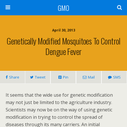
GMO
April 30, 2013
Genetically Modified Mosquitoes To Control
Dengue Fever
Share
Tweet
Pin
Mail
SMS
It seems that the wide use for genetic modification
may not just be limited to the agriculture industry.
Scientists may now be on the way of using genetic
modification in trying to control the spread of
diseases through its many carriers. An initial