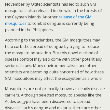
November by Oxitec scientists has led to such GM
mosquitoes also released in the wild in the forests of
the Cayman Islands. Another
release of the GM
mosquitoes
to combat dengue is currently being
planned in the Philippines.
According to the scientists, the GM mosquitoes may
help curb the spread of dengue by trying to reduce
the mosquito population. But this novel method of
disease control may also come with other potentially
serious issues. Many environmentalists and other
scientists are becoming quite concerned of how these
GM mosquitoes may affect the ecosystem as a whole.
Mosquitoes are not primarily known as deadly disease
carriers. Although selected mosquito species like the
Aedes aegypti have been discovered to spread
diseases such s dengue and malaria, there are other