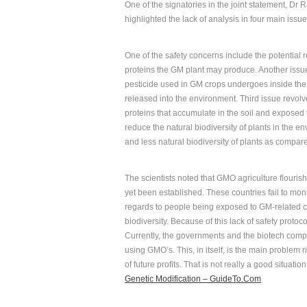
One of the signatories in the joint statement, Dr 
highlighted the lack of analysis in four main issu
One of the safety concerns include the potential 
proteins the GM plant may produce. Another issu
pesticide used in GM crops undergoes inside the
released into the environment. Third issue revolv
proteins that accumulate in the soil and exposed 
reduce the natural biodiversity of plants in the
and less natural biodiversity of plants as compar
The scientists noted that GMO agriculture flouris
yet been established. These countries fail to moni
regards to people being exposed to GM-related c
biodiversity. Because of this lack of safety protoc
Currently, the governments and the biotech compa
using GMO’s. This, in itself, is the main problem ri
of future profits. That is not really a good situati
Genetic Modification – GuideTo.Com