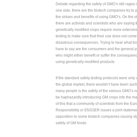
Debate regarding the safety of GMO’s still rages 
one side, there are the biotech companies try to
the virtues and benefits of using GMO’s. On the o
there are activists and scientists who are saying 
genetically modified crops require more extensiv
testing to make sure that their use does not come
disastrous consequences. Trying to hear what bo
have to say are the consumers and the general p
who might either benefit or suffer the consequenc
using genetically modified products.
If the standard safety testing protocols were onl
the global market, there wouldn’t have been suc
many people is the safety of the various GMO’s 
be haphazardly introducing GM crops into the marke
of this that a community of scientists from the E
Responsibility or ENSSER issues a joint statemen
opposition to some biotech companies issuing st
safety of GM foods.