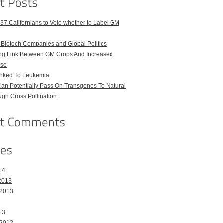
 37 Californians to Vote whether to Label GM
iotech Companies and Global Politics
uing Link Between GM Crops And Increased
Use
nked To Leukemia
an Potentially Pass On Transgenes To Natural
gh Cross Pollination
14
2013
 2013
13
 2012