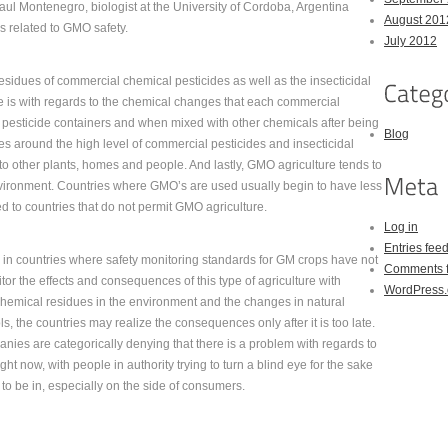
Raul Montenegro, biologist at the University of Cordoba, Argentina
August 201
es related to GMO safety.
July 2012
residues of commercial chemical pesticides as well as the insecticidal
e is with regards to the chemical changes that each commercial
 pesticide containers and when mixed with other chemicals after being
Blog
es around the high level of commercial pesticides and insecticidal
to other plants, homes and people. And lastly, GMO agriculture tends to
 environment. Countries where GMO’s are used usually begin to have less
ed to countries that do not permit GMO agriculture.
Log in
Entries fee
h in countries where safety monitoring standards for GM crops have not
Comments 
tor the effects and consequences of this type of agriculture with
WordPress.
hemical residues in the environment and the changes in natural
ols, the countries may realize the consequences only after it is too late.
nies are categorically denying that there is a problem with regards to
ght now, with people in authority trying to turn a blind eye for the sake
on to be in, especially on the side of consumers.