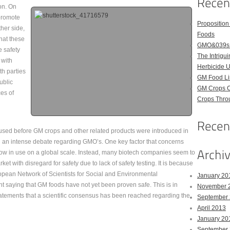
on. On
 promote
Proposition
ther side,
Foods
that these
GMO&039s B
e safety
The Intrig
 with
Herbicide 
th parties
GM Food Li
ublic
GM Crops C
es of
Crops Throu
y used before GM crops and other related products were introduced in
h an intense debate regarding GMO’s. One key factor that concerns
now in use on a global scale. Instead, many biotech companies seem to
t with disregard for safety due to lack of safety testing. It is because
uropean Network of Scientists for Social and Environmental
January 20
t saying that GM foods have not yet been proven safe. This is in
November 
atements that a scientific consensus has been reached regarding the
September
April 2013
January 20
September