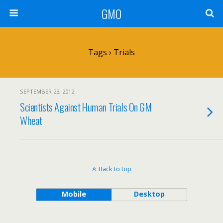
GMO
Tags › Trials
SEPTEMBER 23, 2012
Scientists Against Human Trials On GM
Wheat
Back to top
Mobile
Desktop